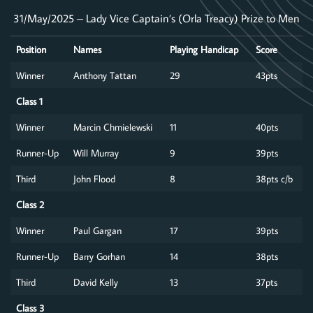
31/May/2025 – Lady Vice Captain’s (Orla Treacy) Prize to Men
Position
Names
Playing Handicap
Score
Winner
Anthony Tattan
29
43pts
Class 1
Winner
Marcin Chmielewski
11
40pts
Runner-Up
Will Murray
9
39pts
Third
John Flood
8
38pts c/b
Class 2
Winner
Paul Gargan
17
39pts
Runner-Up
Barry Gorhan
14
38pts
Third
David Kelly
13
37pts
Class 3