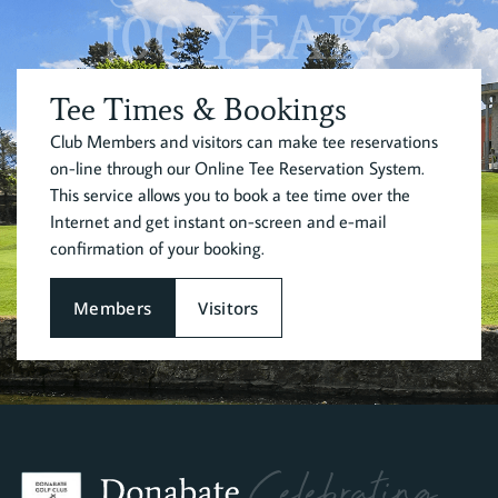
100 YEARS
Tee Times & Bookings
Club Members and visitors can make tee reservations
on-line through our Online Tee Reservation System.
This service allows you to book a tee time over the
Internet and get instant on-screen and e-mail
confirmation of your booking.
Members
Visitors
Celebrating