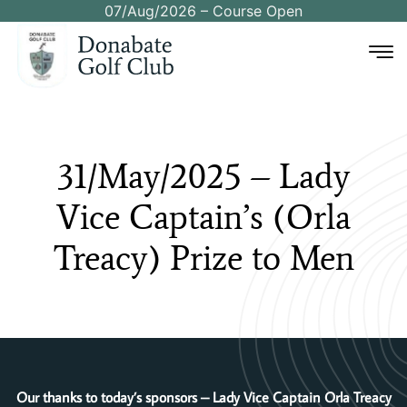
07/Aug/2026 – Course Open
31/May/2025
–
Lady
Vice
Captain’s
(Orla
Treacy)
Prize
to
Men
Our thanks to today’s sponsors – Lady Vice Captain Orla Treacy