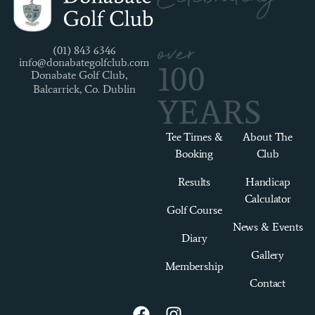
over
(01) 843 6346
info@donabategolfclub.com
100
Donabate Golf Club,
Balcarrick, Co. Dublin
YEARS
Tee Times &
About The
Booking
Club
Results
Handicap
Calculator
Golf Course
News & Events
Diary
Gallery
Membership
Contact