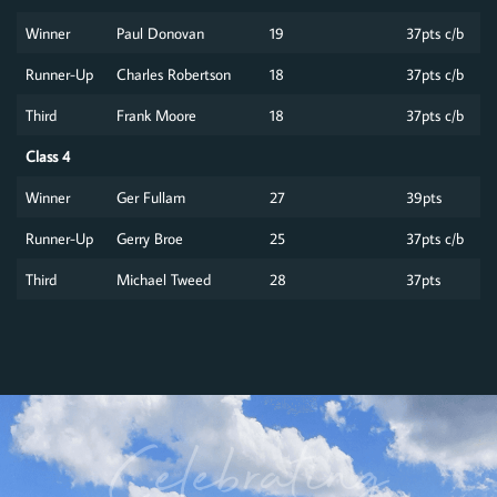
Winner
Paul Donovan
19
37pts c/b
Runner-Up
Charles Robertson
18
37pts c/b
Third
Frank Moore
18
37pts c/b
Class 4
Winner
Ger Fullam
27
39pts
Runner-Up
Gerry Broe
25
37pts c/b
Third
Michael Tweed
28
37pts
Celebrating