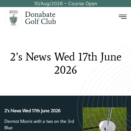
10/Aug/2026 – Course Open
2’s
News
Wed
17th
June
2026
2’s News Wed 17th June 2026
Dermot Morris with a two on the 3rd
Blue