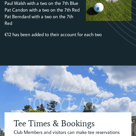
Paul Walsh with a two on the 7th Blue
Pat Candon with a two on the 7th Red
Pat Berndard with a two on the 7th
Red
€12 has been added to their account for each two
Celebrating
100 YEARS
Tee Times & Bookings
Club Members and visitors can make tee reservations