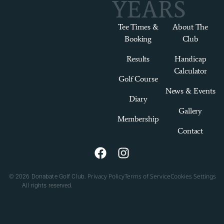
YEARS
Tee Times &
About The
Booking
Club
Results
Handicap
Calculator
Golf Course
News & Events
Diary
Gallery
Membership
Contact
Privacy Policy
Terms of Service
Cookies Settings
© 2026 Donabate Golf Club.
All rights reserved.