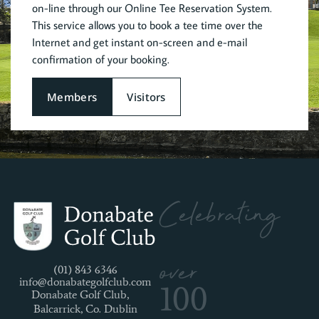
on-line through our Online Tee Reservation System.
This service allows you to book a tee time over the
Internet and get instant on-screen and e-mail
confirmation of your booking.
Members
Visitors
Celebrating
over
(01) 843 6346
info@donabategolfclub.com
100
Donabate Golf Club,
Balcarrick, Co. Dublin