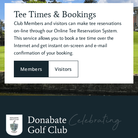
Tee Times & Bookings
Club Members and visitors can make tee reservations
on-line through our Online Tee Reservation System.
This service allows you to book a tee time over the
Internet and get instant on-screen and e-mail
confirmation of your booking.
Members
Visitors
Celebrating