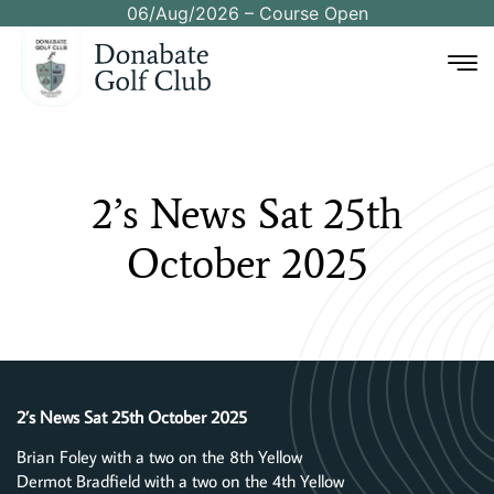
06/Aug/2026 – Course Open
2’s
News
Sat
25th
October
2025
2’s News Sat 25th October 2025
Brian Foley with a two on the 8th Yellow
Dermot Bradfield with a two on the 4th Yellow