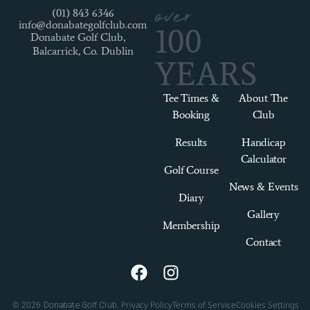
over
(01) 843 6346
info@donabategolfclub.com
100
Donabate Golf Club,
Balcarrick, Co. Dublin
YEARS
Tee Times &
About The
Booking
Club
Results
Handicap
Calculator
Golf Course
News & Events
Diary
Gallery
Membership
Contact
Privacy Policy
Terms of Service
Cookies Settings
© 2026 Donabate Golf Club.