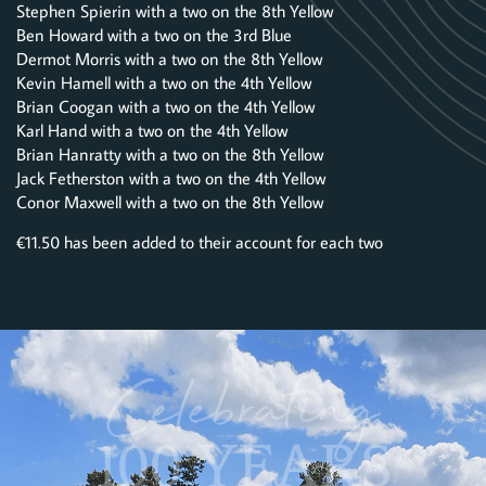
Stephen Spierin with a two on the 8th Yellow
Ben Howard with a two on the 3rd Blue
Dermot Morris with a two on the 8th Yellow
Kevin Hamell with a two on the 4th Yellow
Brian Coogan with a two on the 4th Yellow
Karl Hand with a two on the 4th Yellow
Brian Hanratty with a two on the 8th Yellow
Jack Fetherston with a two on the 4th Yellow
Conor Maxwell with a two on the 8th Yellow
€11.50 has been added to their account for each two
Celebrating
100 YEARS