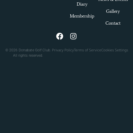
Diary
Gallery
Membership
Contact
Privacy Policy
Terms of Service
Cookies Settings
© 2026 Donabate Golf Club.
All rights reserved.