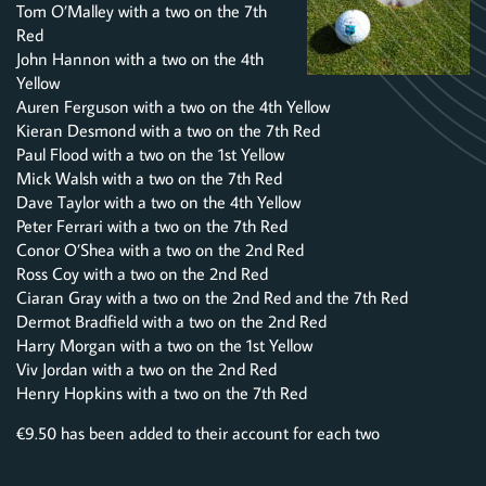
Tom O’Malley with a two on the 7th
Red
John Hannon with a two on the 4th
Yellow
Auren Ferguson with a two on the 4th Yellow
Kieran Desmond with a two on the 7th Red
Paul Flood with a two on the 1st Yellow
Mick Walsh with a two on the 7th Red
Dave Taylor with a two on the 4th Yellow
Peter Ferrari with a two on the 7th Red
Conor O’Shea with a two on the 2nd Red
Ross Coy with a two on the 2nd Red
Ciaran Gray with a two on the 2nd Red and the 7th Red
Dermot Bradfield with a two on the 2nd Red
Harry Morgan with a two on the 1st Yellow
Viv Jordan with a two on the 2nd Red
Henry Hopkins with a two on the 7th Red
€9.50 has been added to their account for each two