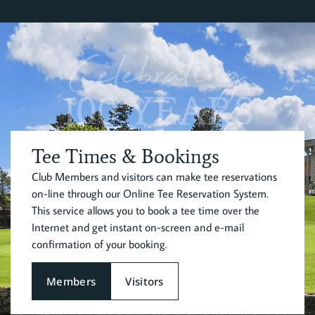
Celebrating
100 YEARS
Tee Times & Bookings
Club Members and visitors can make tee reservations
on-line through our Online Tee Reservation System.
This service allows you to book a tee time over the
Internet and get instant on-screen and e-mail
confirmation of your booking.
Members
Visitors