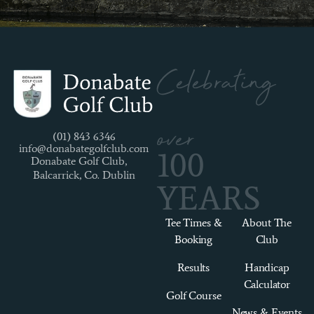
Celebrating
over
(01) 843 6346
info@donabategolfclub.com
100
Donabate Golf Club,
Balcarrick, Co. Dublin
YEARS
Tee Times &
About The
Booking
Club
Results
Handicap
Calculator
Golf Course
News & Events