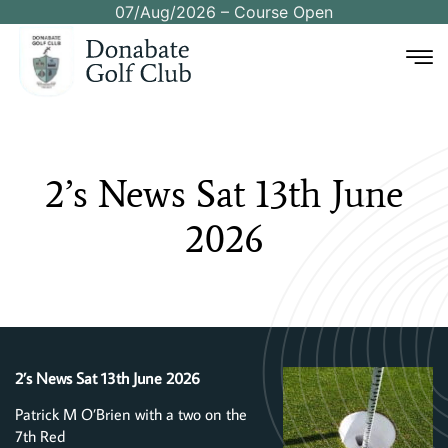
07/Aug/2026 – Course Open
2’s
News
Sat
13th
June
2026
2’s News Sat 13th June 2026
Patrick M O’Brien with a two on the
7th Red