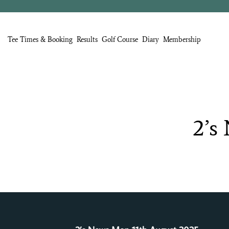
Tee Times & Booking
Results
Golf Course
Diary
Membership
2’s