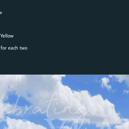
w
 Yellow
 for each two
ebrating