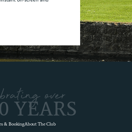
brating over
00 YEARS
es & Booking
About The Club