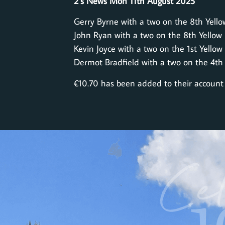
2’s News Mon 11th August 2025
Gerry Byrne with a two on the 8th Yello
John Ryan with a two on the 8th Yellow
Kevin Joyce with a two on the 1st Yellow
Dermot Bradfield with a two on the 4th
€10.70 has been added to their account
Cel