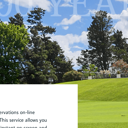
00 YEA
rvations on-line
his service allows you
 instant on-screen and