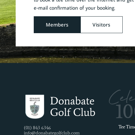
e-mail confirmation of your booking.
Members
Visitors
Cele
1
Tee Tim
(01) 843 6346
info@donabategolfclub.com