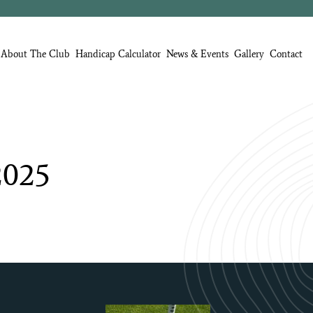
About The Club
Handicap Calculator
News & Events
Gallery
Contact
2025