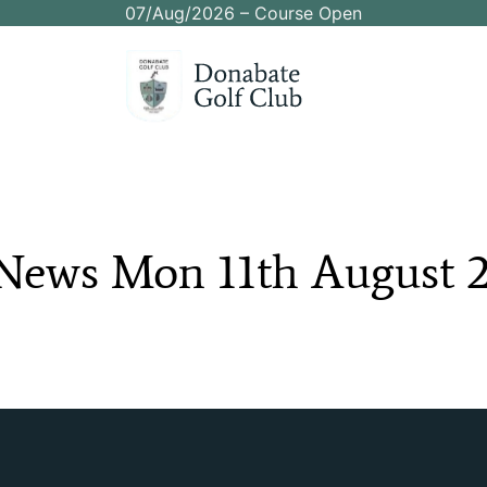
07/Aug/2026 – Course Open
News
Mon
11th
August