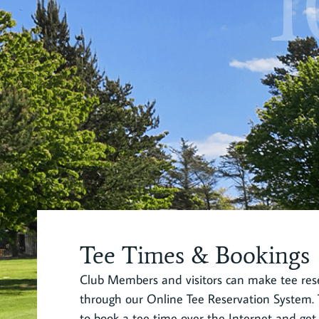
1
Tee Times & Bookings
Club Members and visitors can make tee rese
through our Online Tee Reservation System. T
to book a tee time over the Internet and get