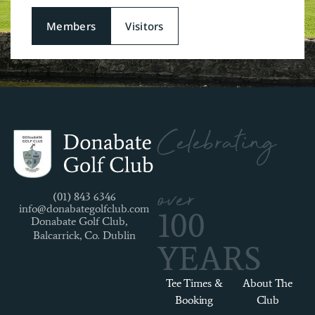
Members
Visitors
Celebrating
over
(01) 843 6346
info@donabategolfclub.com
100
Donabate Golf Club,
Balcarrick, Co. Dublin
YEARS
Tee Times &
About The
Booking
Club