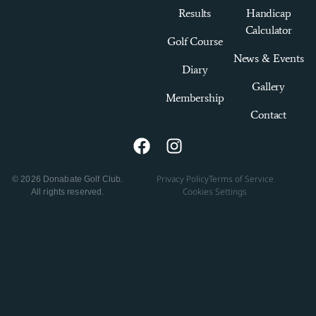
Results
Handicap
Calculator
Golf Course
News & Events
Diary
Gallery
Membership
Contact
Privacy Policy
Terms of Service
© 2026 Donabate Golf Club.
Cookies Settings
All rights reserved.