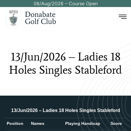
08/Aug/2026 – Course Open
13/Jun/2026
–
Ladies
18
Holes
Singles
Stableford
13/Jun/2026 – Ladies 18 Holes Singles Stableford
Position
Names
Playing Handicap
Score