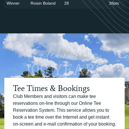
Winner
Roisin Boland
28
38pts
Celebrating
100 YEARS
Tee Times & Bookings
Club Members and visitors can make tee
reservations on-line through our Online Tee
Reservation System. This service allows you to
book a tee time over the Internet and get instant
on-screen and e-mail confirmation of your booking.