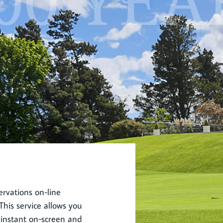
00 YEA
rvations on-line
his service allows you
 instant on-screen and