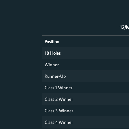
12/M
Position
18 Holes
Winner
Runner-Up
Class 1 Winner
Class 2 Winner
Class 3 Winner
Class 4 Winner