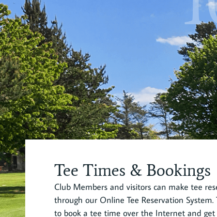
1
Tee Times & Bookings
Club Members and visitors can make tee rese
through our Online Tee Reservation System. T
to book a tee time over the Internet and get