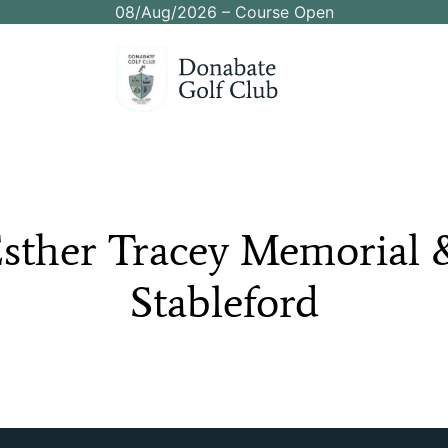
08/Aug/2026 – Course Open
sther
Tracey
Memorial
Stableford