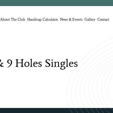
About The Club
Handicap Calculator
News & Events
Gallery
Contact
&
9
Holes
Singles