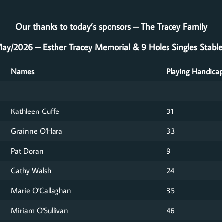
Our thanks to today’s sponsors – The Tracey Family
ay/2026 – Esther Tracey Memorial & 9 Holes Singles Stabl
Names
Playing Handica
Kathleen Cuffe
31
Grainne O'Hara
33
Pat Doran
9
Cathy Walsh
24
Marie O'Callaghan
35
Miriam O'Sullivan
46