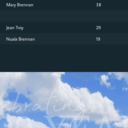
Mary Brennan
38
Jean Troy
29
Nuala Brennan
19
ebrating