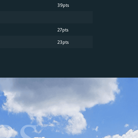
39pts
27pts
23pts