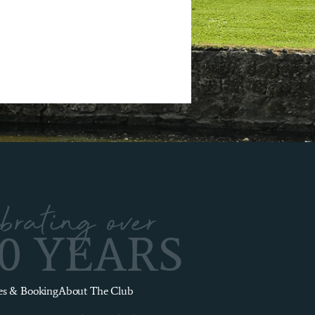
brating over
00 YEARS
es & Booking
About The Club