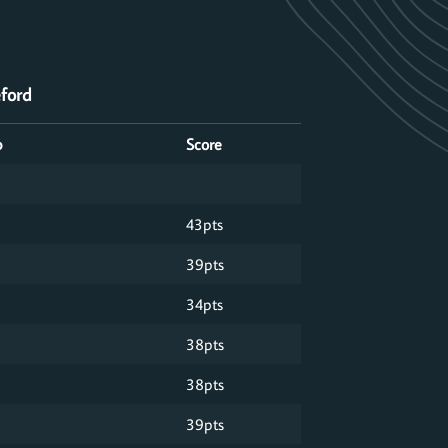
eford
p
Score
43pts
39pts
34pts
38pts
38pts
39pts