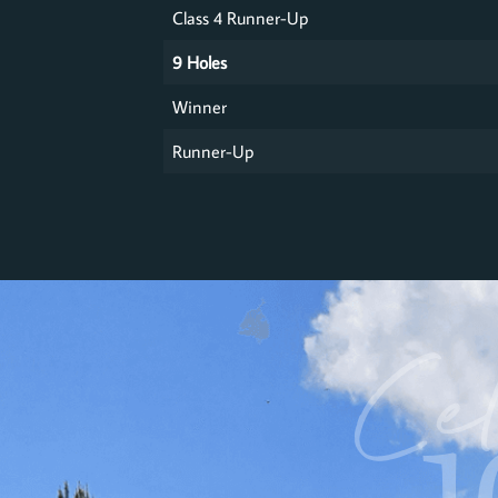
Class 4 Runner-Up
9 Holes
Winner
Runner-Up
Cel