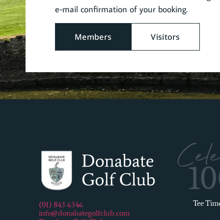
e-mail confirmation of your booking.
Members
Visitors
Cele
1
Tee Tim
(01) 843 6346
info@donabategolfclub.com