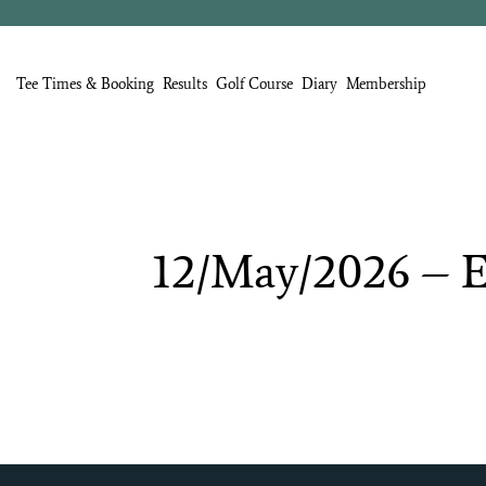
Tee Times & Booking
Results
Golf Course
Diary
Membership
12/May/2026
–
E