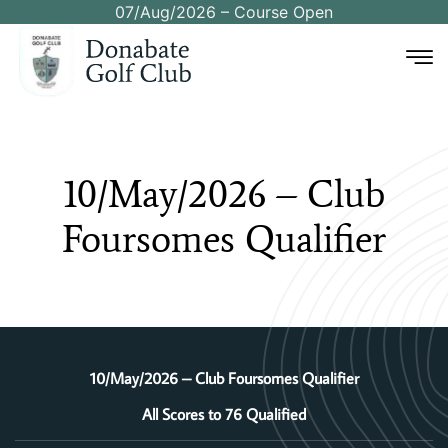
07/Aug/2026 – Course Open
10/May/2026
–
Club
Foursomes
Qualifier
10/May/2026 – Club Foursomes Qualifier
All Scores to 76 Qualified