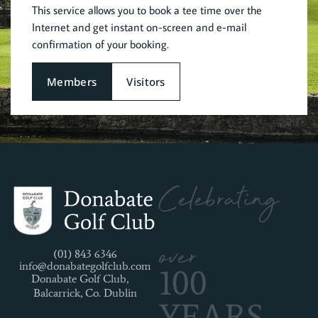
This service allows you to book a tee time over the
Internet and get instant on-screen and e-mail
confirmation of your booking.
Members
Visitors
Celebrating
over
(01) 843 6346
info@donabategolfclub.com
100
Donabate Golf Club,
Balcarrick, Co. Dublin
YEARS