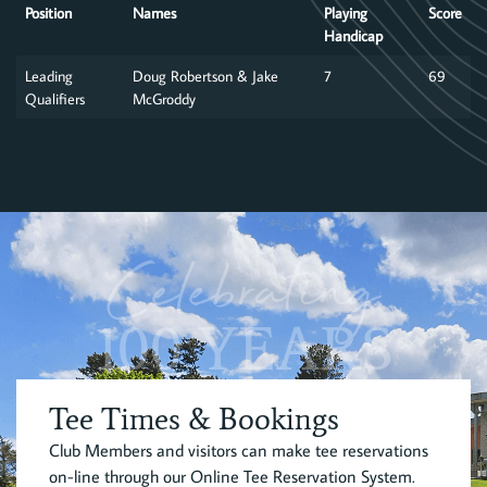
Position
Names
Playing
Score
Handicap
Leading
Doug Robertson & Jake
7
69
Qualifiers
McGroddy
Celebrating
100 YEARS
Tee Times & Bookings
Club Members and visitors can make tee reservations
on-line through our Online Tee Reservation System.