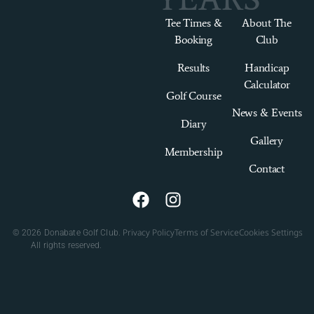
Tee Times &
About The
Booking
Club
Results
Handicap
Calculator
Golf Course
News & Events
Diary
Gallery
Membership
Contact
Privacy Policy
Terms of Service
Cookies Settings
© 2026 Donabate Golf Club.
All rights reserved.