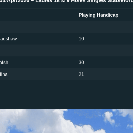
05/Apr/2026 – Ladies 18 & 9 Holes Singles Stablefor
Playing Handicap
Bradshaw
10
alsh
30
lins
21