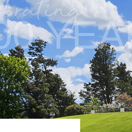
brating
00 YE