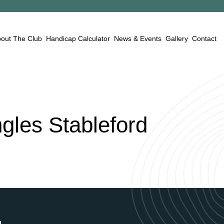
out The Club
Handicap Calculator
News & Events
Gallery
Contact
ngles
Stableford