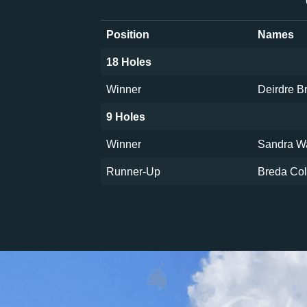
Position
Names
18 Holes
Winner
Deirdre 
9 Holes
Winner
Sandra W
Runner-Up
Breda Col