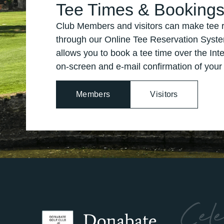
Tee Times & Booking
Club Members and visitors can make tee r
through our Online Tee Reservation Syste
allows you to book a tee time over the Inte
on-screen and e-mail confirmation of your
Members
Visitors
Cele