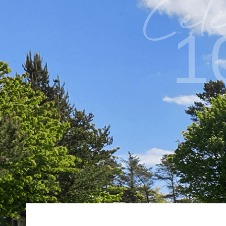
Cele
1