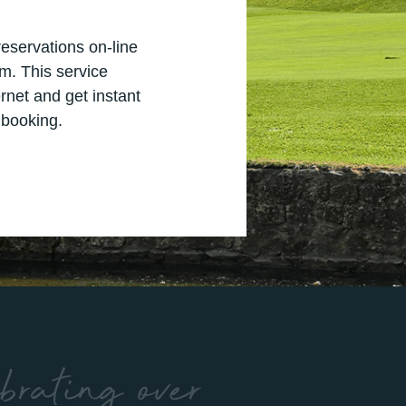
s
eservations on-line
m. This service
rnet and get instant
 booking.
brating over