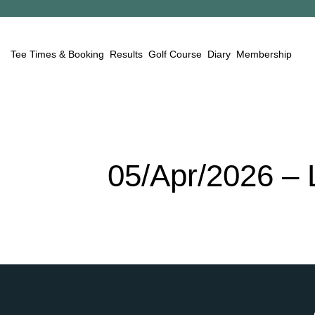
Tee Times & Booking
Results
Golf Course
Diary
Membership
05/Apr/2026
–