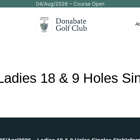
04/Aug/2026 – Course Open
Ab
Ladies
18
&
9
Holes
Si