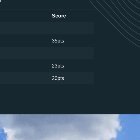
d
Score
35pts
23pts
20pts