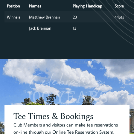
Position
Names
Playing Handicap
Score
Winners
Matthew Brennan
23
44pts
Jack Brennan
13
Celebrating
100 YEARS
Tee Times & Bookings
Club Members and visitors can make tee reservations
on-line through our Online Tee Reservation System.