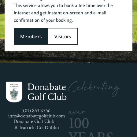
This service allows you to book a tee time over the
Internet and get instant on-screen and e-mail
confirmation of your booking.
Members
Visitors
Celebrating
over
(01) 843 6346
info@donabategolfclub.com
100
Donabate Golf Club,
Balcarrick, Co. Dublin