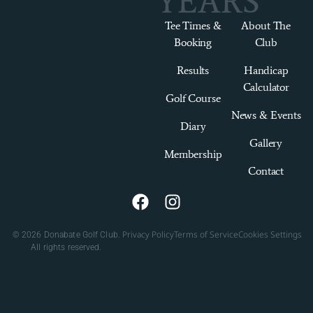
YEARS
Tee Times &
About The
Booking
Club
Results
Handicap
Calculator
Golf Course
News & Events
Diary
Gallery
Membership
Contact
Privacy Policy
Terms of Service
Cookies Settings
© 2026 Donabate Golf Club.
All rights reserved.