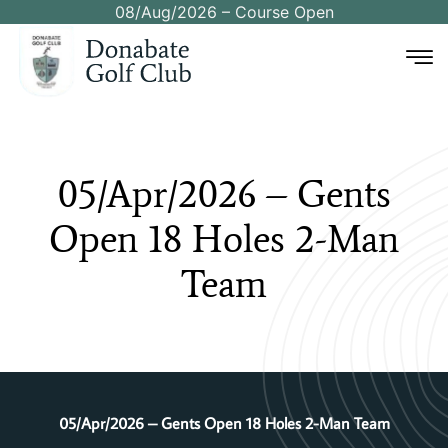
08/Aug/2026 – Course Open
05/Apr/2026
–
Gents
Open
18
Holes
2-Man
Team
05/Apr/2026 – Gents Open 18 Holes 2-Man Team