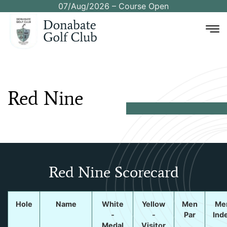
07/Aug/2026 – Course Open
Red
Nine
Red Nine Scorecard
Hole
Name
White
Yellow
Men
Me
-
-
Par
Ind
Medal
Visitor