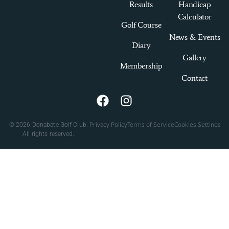
Results
Handicap
Calculator
Golf Course
News & Events
Diary
Gallery
Membership
Contact
Privacy Policy
Terms of Service
Cookies Settings
© 2026 Donabate Golf Club.
All rights reserved.