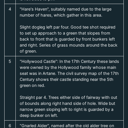
4
"Hare's Haven", suitably named due to the large
number of hares, which gather in this area.
Slight dogleg left par four. Good tee shot required
to set up approach to a green that slopes from
back to front that is guarded by front bunkers left
and right. Series of grass mounds around the back
of green.
5
"Hollywood Castle": In the 17th Century these lands
were owned by the Hollywood family whose main
seat was in Artane. The civil survey map of the 17th
Century shows their castle standing near the 5th
green on red.
Straight par 4. Trees either side of fairway with out
of bounds along right hand side of hole. Wide but
narrow green sloping left to right is guarded by a
deep bunker on left.
6
"Gnarled Alder", named after the old alder tree on