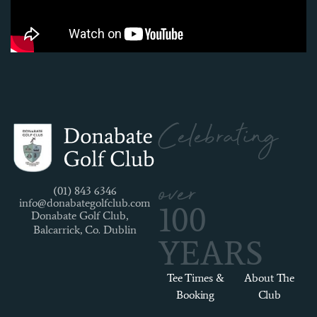
Celebrating
over
(01) 843 6346
info@donabategolfclub.com
100
Donabate Golf Club,
Balcarrick, Co. Dublin
YEARS
Tee Times &
About The
Booking
Club