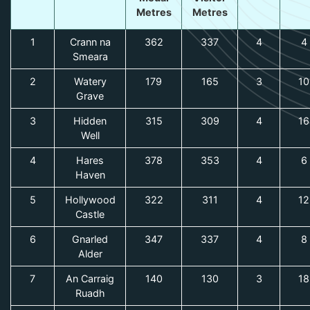
Metres
Metres
1
Crann na
362
337
4
4
Smeara
2
Watery
179
165
3
10
Grave
3
Hidden
315
309
4
16
Well
4
Hares
378
353
4
6
Haven
5
Hollywood
322
311
4
12
Castle
6
Gnarled
347
337
4
8
Alder
7
An Carraig
140
130
3
18
Ruadh