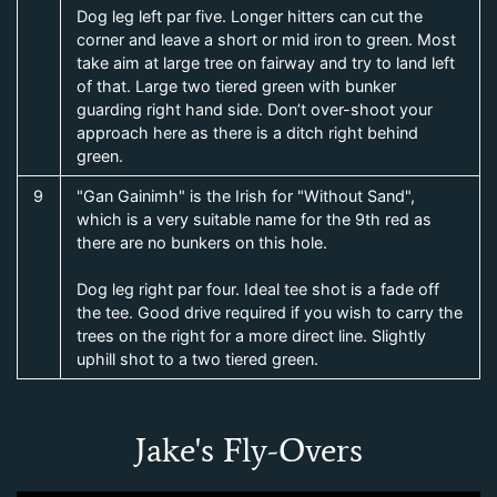
Dog leg left par five. Longer hitters can cut the
corner and leave a short or mid iron to green. Most
take aim at large tree on fairway and try to land left
of that. Large two tiered green with bunker
guarding right hand side. Don’t over-shoot your
approach here as there is a ditch right behind
green.
9
"Gan Gainimh" is the Irish for "Without Sand",
which is a very suitable name for the 9th red as
there are no bunkers on this hole.
Dog leg right par four. Ideal tee shot is a fade off
the tee. Good drive required if you wish to carry the
trees on the right for a more direct line. Slightly
uphill shot to a two tiered green.
Jake's Fly-Overs