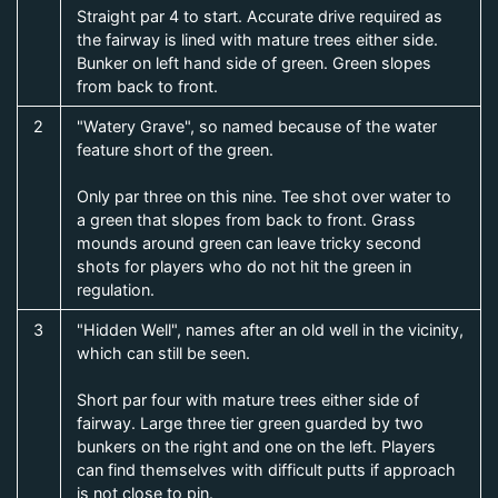
Straight par 4 to start. Accurate drive required as
the fairway is lined with mature trees either side.
Bunker on left hand side of green. Green slopes
from back to front.
2
"Watery Grave", so named because of the water
feature short of the green.
Only par three on this nine. Tee shot over water to
a green that slopes from back to front. Grass
mounds around green can leave tricky second
shots for players who do not hit the green in
regulation.
3
"Hidden Well", names after an old well in the vicinity,
which can still be seen.
Short par four with mature trees either side of
fairway. Large three tier green guarded by two
bunkers on the right and one on the left. Players
can find themselves with difficult putts if approach
is not close to pin.