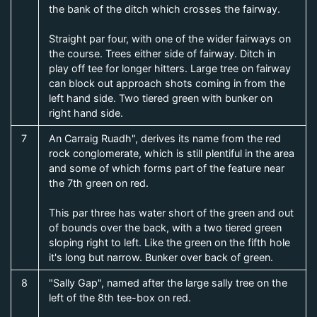
the bank of the ditch which crosses the fairway.
Straight par four, with one of the wider fairways on
the course. Trees either side of fairway. Ditch in
play off tee for longer hitters. Large tree on fairway
can block out approach shots coming in from the
left hand side. Two tiered green with bunker on
right hand side.
7
An Carraig Ruadh", derives its name from the red
rock conglomerate, which is still plentiful in the area
and some of which forms part of the feature near
the 7th green on red.
This par three has water short of the green and out
of bounds over the back, with a two tiered green
sloping right to left. Like the green on the fifth hole
it's long but narrow. Bunker over back of green.
8
"Sally Gap", named after the large sally tree on the
left of the 8th tee-box on red.