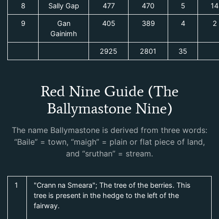
8
Sally Gap
477
470
5
14
9
Gan
405
389
4
2
Gainimh
2925
2801
35
Red Nine Guide (The
Ballymastone Nine)
The name Ballymastone is derived from three words:
“Baile” = town, “maigh” = plain or flat piece of land,
and “sruthan” = stream.
1
"Crann na Smeara"; The tree of the berries. This
tree is present in the hedge to the left of the
fairway.